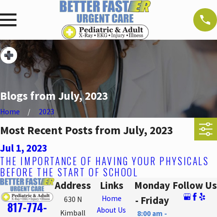
Blogs from July, 2023
Home
2023
Most Recent Posts from July, 2023
Jul 1, 2023
THE IMPORTANCE OF HAVING YOUR PHYSICALS
BEFORE THE START OF SCHOOL
Address
Links
Monday
Follow Us
Home
- Friday
630 N
817-774-
About Us
Kimball
8:00 am -