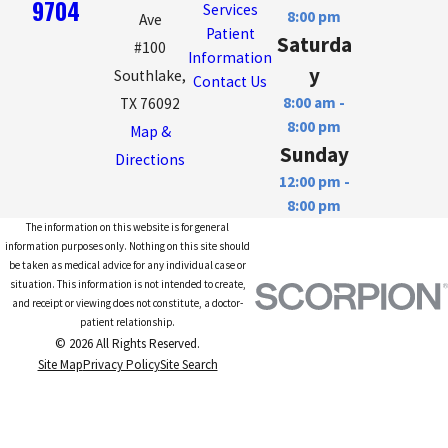
9704
Services
8:00 pm
Ave
Patient
Saturda
#100
Information
y
Southlake,
Contact Us
8:00 am -
TX 76092
8:00 pm
Map &
Sunday
Directions
12:00 pm -
8:00 pm
The information on this website is for general
information purposes only. Nothing on this site should
be taken as medical advice for any individual case or
situation. This information is not intended to create,
and receipt or viewing does not constitute, a doctor-
patient relationship.
© 2026 All Rights Reserved.
Site Map
Privacy Policy
Site Search