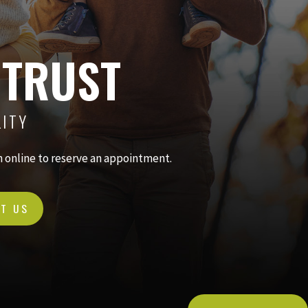
 TRUST
LITY
in online to reserve an appointment.
T US