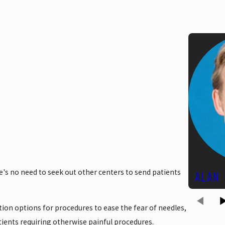
ere's no need to seek out other centers to send patients
ALAN
ation options for procedures to ease the fear of needles,
ients requiring otherwise painful procedures.