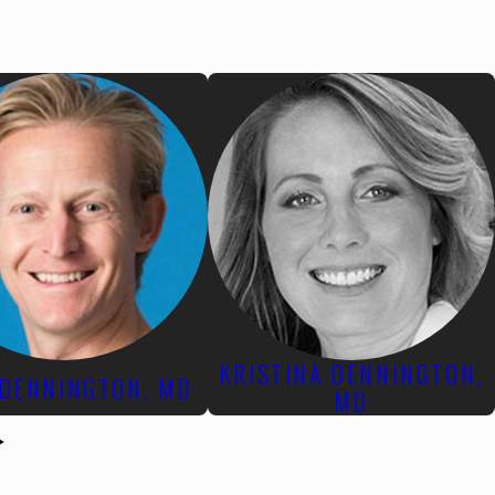
KRISTINA DENNINGTON,
 DENNINGTON, MD
MD