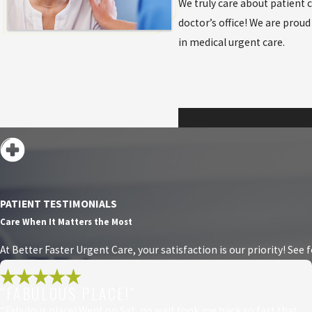
We truly care about patient 
doctor’s office! We are pro
in medical urgent care.
Ou
PATIENT TESTIMONIALS
Care When It Matters the Most
At Better Faster Urgent Care, your satisfaction is our priority! See
“FABULOUS PLACE!”
“Fabulous place! Went on Sat, no wait took me back so fast that