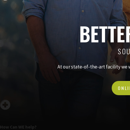
BETTE
SOU
At our state-of-the-art facility we
ONLI
How Can WE help?