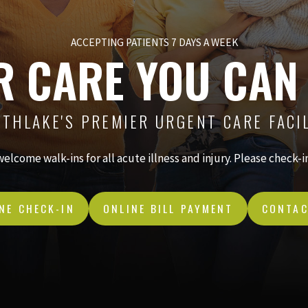
ACCEPTING PATIENTS 7 DAYS A WEEK
R CARE YOU CAN
THLAKE'S PREMIER URGENT CARE FACI
 welcome walk-ins for all acute illness and injury. Please check-
NE CHECK-IN
ONLINE BILL PAYMENT
CONTAC