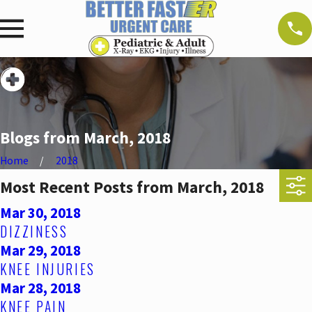
Blogs from March, 2018
Home
2018
Most Recent Posts from March, 2018
Mar 30, 2018
DIZZINESS
Mar 29, 2018
KNEE INJURIES
Mar 28, 2018
KNEE PAIN