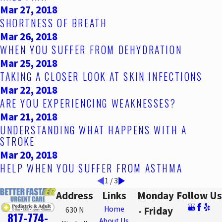
Mar 27, 2018
SHORTNESS OF BREATH
Mar 26, 2018
WHEN YOU SUFFER FROM DEHYDRATION
Mar 25, 2018
TAKING A CLOSER LOOK AT SKIN INFECTIONS
Mar 22, 2018
ARE YOU EXPERIENCING WEAKNESSES?
Mar 21, 2018
UNDERSTANDING WHAT HAPPENS WITH A
STROKE
Mar 20, 2018
HELP WHEN YOU SUFFER FROM ASTHMA
1
/
3
Address
Links
Monday
Follow Us
Home
- Friday
630 N
817-774-
About Us