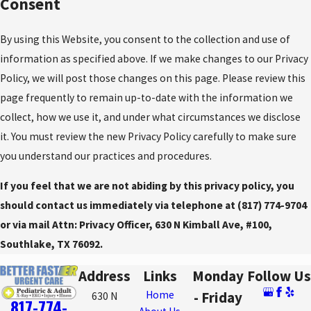
Consent
By using this Website, you consent to the collection and use of
information as specified above. If we make changes to our Privacy
Policy, we will post those changes on this page. Please review this
page frequently to remain up-to-date with the information we
collect, how we use it, and under what circumstances we disclose
it. You must review the new Privacy Policy carefully to make sure
you understand our practices and procedures.
If you feel that we are not abiding by this privacy policy, you
should contact us immediately via telephone at
(817) 774-9704
or via mail Attn: Privacy Officer, 630 N Kimball Ave, #100,
Southlake, TX 76092.
Address
Links
Monday
Follow Us
Home
- Friday
630 N
817-774-