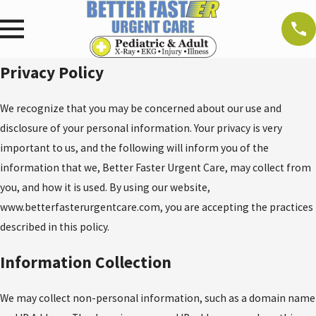
Privacy Policy
We recognize that you may be concerned about our use and
disclosure of your personal information. Your privacy is very
important to us, and the following will inform you of the
information that we, Better Faster Urgent Care, may collect from
you, and how it is used. By using our website,
www.betterfasterurgentcare.com, you are accepting the practices
described in this policy.
Information Collection
We may collect non-personal information, such as a domain name