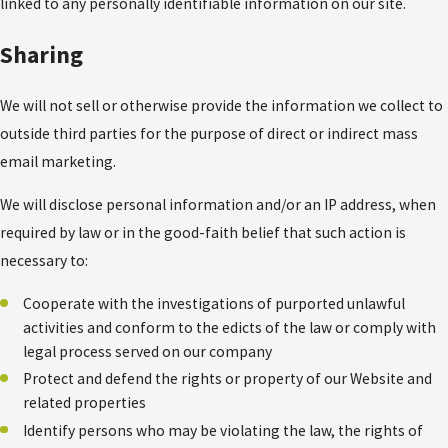
linked to any personally identifiable information on our site.
Sharing
We will not sell or otherwise provide the information we collect to
outside third parties for the purpose of direct or indirect mass
email marketing.
We will disclose personal information and/or an IP address, when
required by law or in the good-faith belief that such action is
necessary to:
Cooperate with the investigations of purported unlawful
activities and conform to the edicts of the law or comply with
legal process served on our company
Protect and defend the rights or property of our Website and
related properties
Identify persons who may be violating the law, the rights of