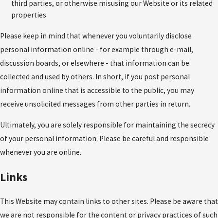
third parties, or otherwise misusing our Website or its related
properties
Please keep in mind that whenever you voluntarily disclose
personal information online - for example through e-mail,
discussion boards, or elsewhere - that information can be
collected and used by others. In short, if you post personal
information online that is accessible to the public, you may
receive unsolicited messages from other parties in return.
Ultimately, you are solely responsible for maintaining the secrecy
of your personal information. Please be careful and responsible
whenever you are online.
Links
This Website may contain links to other sites. Please be aware that
we are not responsible for the content or privacy practices of such