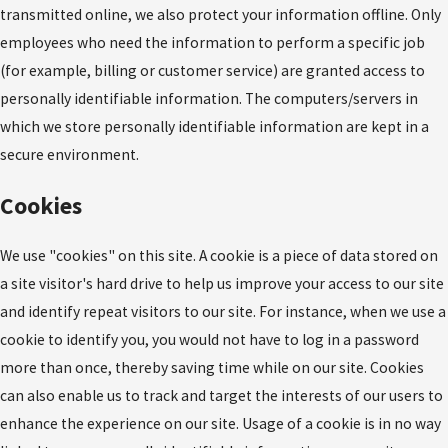
transmitted online, we also protect your information offline. Only
employees who need the information to perform a specific job
(for example, billing or customer service) are granted access to
personally identifiable information. The computers/servers in
which we store personally identifiable information are kept in a
secure environment.
Cookies
We use "cookies" on this site. A cookie is a piece of data stored on
a site visitor's hard drive to help us improve your access to our site
and identify repeat visitors to our site. For instance, when we use a
cookie to identify you, you would not have to log in a password
more than once, thereby saving time while on our site. Cookies
can also enable us to track and target the interests of our users to
enhance the experience on our site. Usage of a cookie is in no way