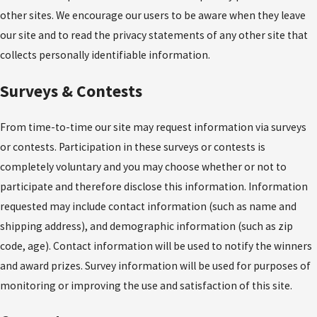
other sites. We encourage our users to be aware when they leave
our site and to read the privacy statements of any other site that
collects personally identifiable information.
Surveys & Contests
From time-to-time our site may request information via surveys
or contests. Participation in these surveys or contests is
completely voluntary and you may choose whether or not to
participate and therefore disclose this information. Information
requested may include contact information (such as name and
shipping address), and demographic information (such as zip
code, age). Contact information will be used to notify the winners
and award prizes. Survey information will be used for purposes of
monitoring or improving the use and satisfaction of this site.