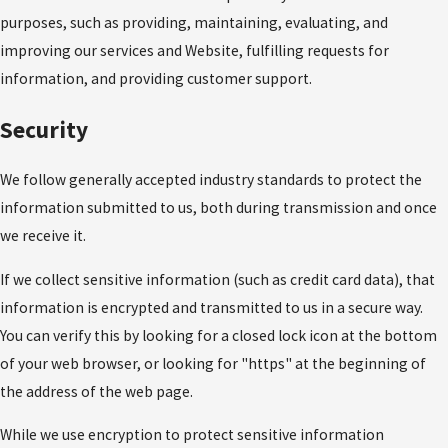
purposes, such as providing, maintaining, evaluating, and
improving our services and Website, fulfilling requests for
information, and providing customer support.
Security
We follow generally accepted industry standards to protect the
information submitted to us, both during transmission and once
we receive it.
If we collect sensitive information (such as credit card data), that
information is encrypted and transmitted to us in a secure way.
You can verify this by looking for a closed lock icon at the bottom
of your web browser, or looking for "https" at the beginning of
the address of the web page.
While we use encryption to protect sensitive information