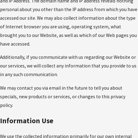
and IP Address. The domain name and IP address reveals nothing
personal about you other than the IP address from which you have
accessed our site. We may also collect information about the type
of Internet browser you are using, operating system, what
brought you to our Website, as well as which of our Web pages you
have accessed.
Additionally, if you communicate with us regarding our Website or
our services, we will collect any information that you provide to us
in any such communication.
We may contact you via email in the future to tell you about
specials, new products or services, or changes to this privacy
policy.
Information Use
We use the collected information primarily for our own internal