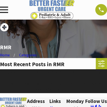
RMR
Home
Categories
Most Recent Posts in RMR
SORRY, THERE ARE NO POSTS AT THIS TIME.
If you would like more information, you can contact us at
817-
774-9704
. Thank you!
Address
Links
Monday
Follow Us