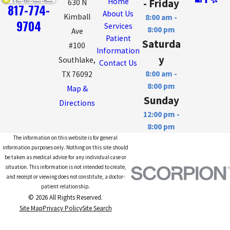
Home
- Friday
630 N
817-774-
About Us
Kimball
8:00 am -
9704
Services
8:00 pm
Ave
Patient
Saturda
#100
Information
y
Southlake,
Contact Us
8:00 am -
TX 76092
8:00 pm
Map &
Sunday
Directions
12:00 pm -
8:00 pm
The information on this website is for general
information purposes only. Nothing on this site should
be taken as medical advice for any individual case or
situation. This information is not intended to create,
and receipt or viewing does not constitute, a doctor-
patient relationship.
© 2026 All Rights Reserved.
Site Map
Privacy Policy
Site Search