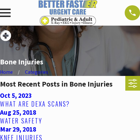
Bone Injuries
Home
Categories
Most Recent Posts in Bone Injuries
Oct 5, 2023
WHAT ARE DEXA SCANS?
Aug 25, 2018
WATER SAFETY
Mar 29, 2018
KNEE INJURIES