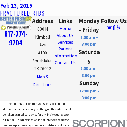
Feb 13, 2015
FRACTURED RIBS
Address
Links
Monday
Follow Us
Home
- Friday
630 N
817-774-
About Us
Kimball
8:00 am -
9704
Services
8:00 pm
Ave
Patient
Saturda
#100
Information
y
Southlake,
Contact Us
8:00 am -
TX 76092
8:00 pm
Map &
Sunday
Directions
12:00 pm -
8:00 pm
The information on this website is for general
information purposes only. Nothing on this site should
be taken as medical advice for any individual case or
situation. This information is not intended to create,
and receipt or viewing does not constitute, a doctor-