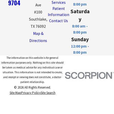
9704
Services
8:00 pm
Ave
Patient
Saturda
#100
Information
y
Southlake,
Contact Us
8:00 am -
TX 76092
8:00 pm
Map &
Sunday
Directions
12:00 pm -
8:00 pm
The information on this website is for general
information purposes only. Nothing on this site should
be taken as medical advice for any individual case or
situation. This information is not intended to create,
and receipt or viewing does not constitute, a doctor-
patient relationship.
© 2026 All Rights Reserved.
Site Map
Privacy Policy
Site Search