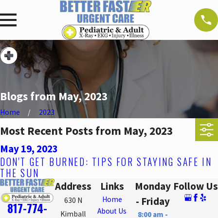
Blogs from May, 2023
Home
2023
Most Recent Posts from May, 2023
May 19, 2023
DON'T GET BURNED: TIPS FOR STAYING SAFE IN
THE SUN
Address
Links
Monday
Follow Us
Home
- Friday
630 N
817-774-
About Us
Kimball
8:00 am -