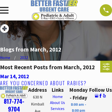
Blogs from March, 2012
Home
2012
Most Recent Posts from March, 2012
Mar 14, 2012
ARE YOU CONCERNED ABOUT RABIES?
Address
Links
Monday
Follow Us
Home
- Friday
630 N
817-774-
About Us
Kimball
8:00 am -
9704
Services
8:00 pm
Ave