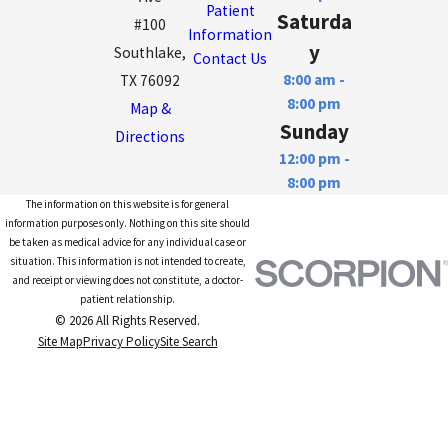
Patient
Saturda
#100
Information
y
Southlake,
Contact Us
8:00 am -
TX 76092
8:00 pm
Map &
Sunday
Directions
12:00 pm -
8:00 pm
The information on this website is for general
information purposes only. Nothing on this site should
be taken as medical advice for any individual case or
situation. This information is not intended to create,
and receipt or viewing does not constitute, a doctor-
patient relationship.
© 2026 All Rights Reserved.
Site Map
Privacy Policy
Site Search